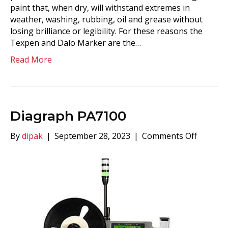
paint that, when dry, will withstand extremes in
weather, washing, rubbing, oil and grease without
losing brilliance or legibility. For these reasons the
Texpen and Dalo Marker are the…
Read More
Diagraph PA7100
on
By
dipak
|
September 28, 2023
|
Comments Off
Diagra
PA7100