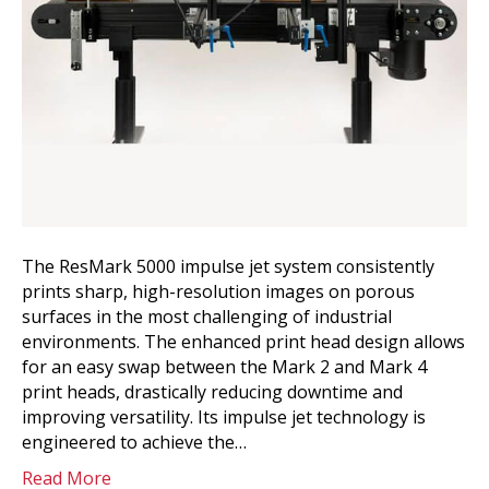
The ResMark 5000 impulse jet system consistently
prints sharp, high-resolution images on porous
surfaces in the most challenging of industrial
environments. The enhanced print head design allows
for an easy swap between the Mark 2 and Mark 4
print heads, drastically reducing downtime and
improving versatility. Its impulse jet technology is
engineered to achieve the…
Read More