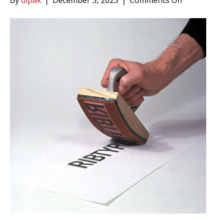
By
dipak
|
December 5, 2023
|
Comments Off
Ribbed
Rubber
Type