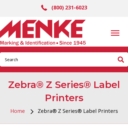
(800) 231-6023
Zebra® Z Series® Label
Printers
Home
Zebra® Z Series® Label Printers