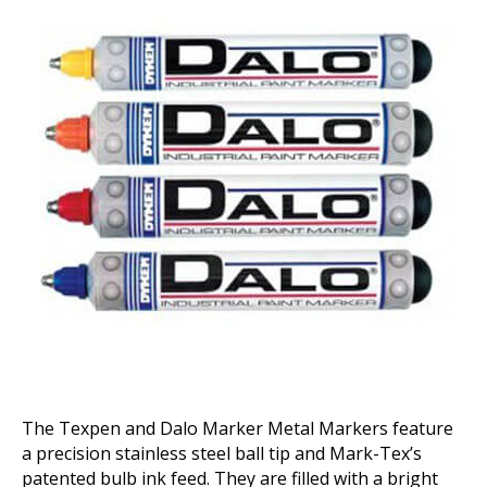
Markers
The Texpen and Dalo Marker Metal Markers feature
a precision stainless steel ball tip and Mark-Tex’s
patented bulb ink feed. They are filled with a bright