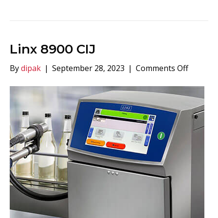
Linx 8900 CIJ
on
By
dipak
|
September 28, 2023
|
Comments Off
Linx
8900
CIJ