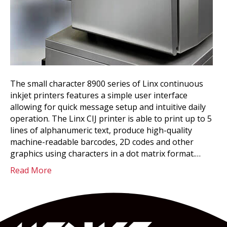
The small character 8900 series of Linx continuous
inkjet printers features a simple user interface
allowing for quick message setup and intuitive daily
operation. The Linx CIJ printer is able to print up to 5
lines of alphanumeric text, produce high-quality
machine-readable barcodes, 2D codes and other
graphics using characters in a dot matrix format.…
Read More