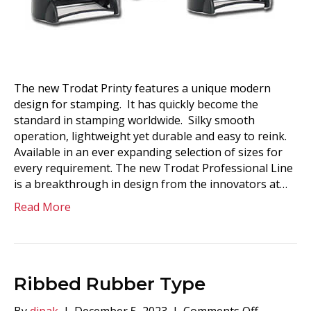
The new Trodat Printy features a unique modern
design for stamping. It has quickly become the
standard in stamping worldwide. Silky smooth
operation, lightweight yet durable and easy to reink.
Available in an ever expanding selection of sizes for
every requirement. The new Trodat Professional Line
is a breakthrough in design from the innovators at…
Read More
Ribbed Rubber Type
on