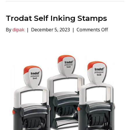
Trodat Self Inking Stamps
on
By
dipak
|
December 5, 2023
|
Comments Off
Trodat
Self
Inking
Stamps