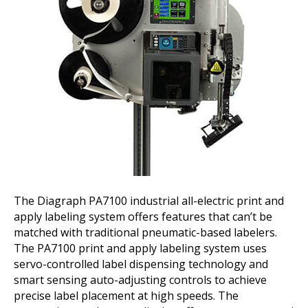
The Diagraph PA7100 industrial all-electric print and
apply labeling system offers features that can’t be
matched with traditional pneumatic-based labelers.
The PA7100 print and apply labeling system uses
servo-controlled label dispensing technology and
smart sensing auto-adjusting controls to achieve
precise label placement at high speeds. The