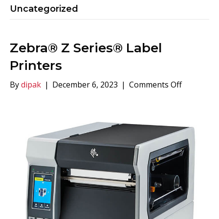
Uncategorized
Zebra® Z Series® Label
Printers
on
By
dipak
|
December 6, 2023
|
Comments Off
Zebra®
Z
Series®
Label
Printers