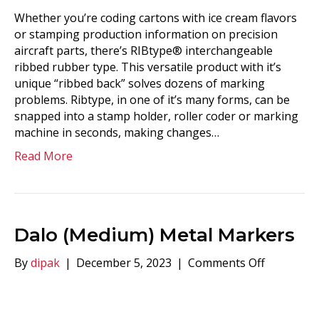
Whether you’re coding cartons with ice cream flavors
or stamping production information on precision
aircraft parts, there’s RIBtype® interchangeable
ribbed rubber type. This versatile product with it’s
unique “ribbed back” solves dozens of marking
problems. Ribtype, in one of it’s many forms, can be
snapped into a stamp holder, roller coder or marking
machine in seconds, making changes…
Read More
Dalo (Medium) Metal Markers
on
By
dipak
|
December 5, 2023
|
Comments Off
Dalo
(Medium)
Metal