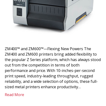
ZM400™ and ZM600™—Flexing New Powers The
ZM400 and ZM600 printers bring added flexibility to
the popular Z Series platform, which has always stood
out from the competition in terms of both
performance and price. With 10-inches-per-second
print speed, industry-leading throughput, rugged
reliability, and a wide selection of options, these full-
sized metal printers enhance productivity…
Read More