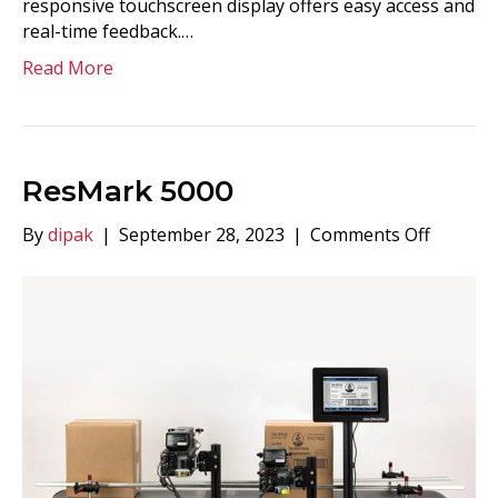
responsive touchscreen display offers easy access and
real-time feedback.…
Read More
ResMark 5000
on
By
dipak
|
September 28, 2023
|
Comments Off
ResMar
5000