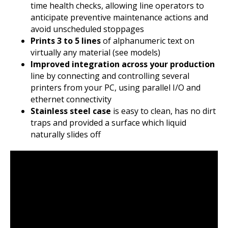
time health checks, allowing line operators to
anticipate preventive maintenance actions and
avoid unscheduled stoppages
Prints 3 to 5 lines
of alphanumeric text on
virtually any material (see models)
Improved integration across your production
line by connecting and controlling several
printers from your PC, using parallel I/O and
ethernet connectivity
Stainless steel case
is easy to clean, has no dirt
traps and provided a surface which liquid
naturally slides off