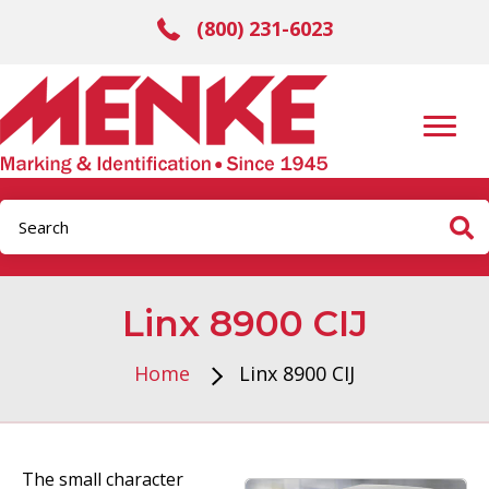
(800) 231-6023
Linx 8900 CIJ
Home
Linx 8900 CIJ
The small character