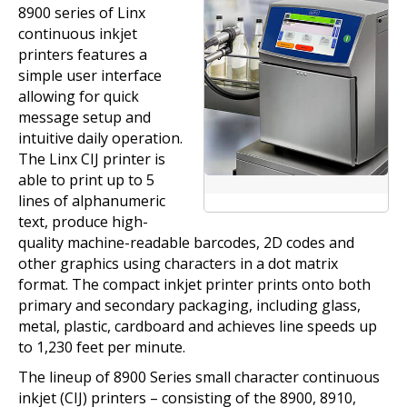
8900 series of Linx
continuous inkjet
printers features a
simple user interface
allowing for quick
message setup and
intuitive daily operation.
The Linx CIJ printer is
able to print up to 5
lines of alphanumeric
text, produce high-
quality machine-readable barcodes, 2D codes and
other graphics using characters in a dot matrix
format. The compact inkjet printer prints onto both
primary and secondary packaging, including glass,
metal, plastic, cardboard and achieves line speeds up
to 1,230 feet per minute.
The lineup of 8900 Series small character continuous
inkjet (CIJ) printers – consisting of the 8900, 8910,