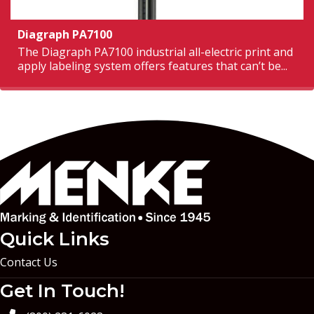
Diagraph PA7100
The Diagraph PA7100 industrial all-electric print and
apply labeling system offers features that can’t be...
Quick Links
Contact Us
Get In Touch!