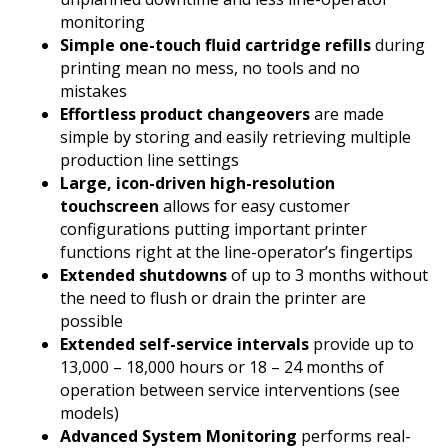
monitoring
Simple one-touch fluid cartridge refills
during
printing mean no mess, no tools and no
mistakes
Effortless product changeovers
are made
simple by storing and easily retrieving multiple
production line settings
Large, icon-driven high-resolution
touchscreen
allows for easy customer
configurations putting important printer
functions right at the line-operator’s fingertips
Extended shutdowns
of up to 3 months without
the need to flush or drain the printer are
possible
Extended self-service intervals
provide up to
13,000 – 18,000 hours or 18 – 24 months of
operation between service interventions (see
models)
Advanced System Monitoring
performs real-