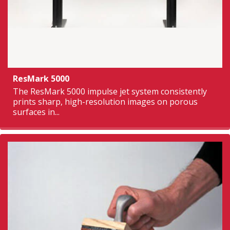
ResMark 5000
The ResMark 5000 impulse jet system consistently
prints sharp, high-resolution images on porous
surfaces in...