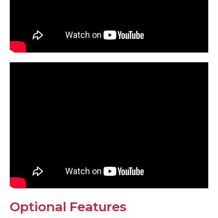
Optional Features