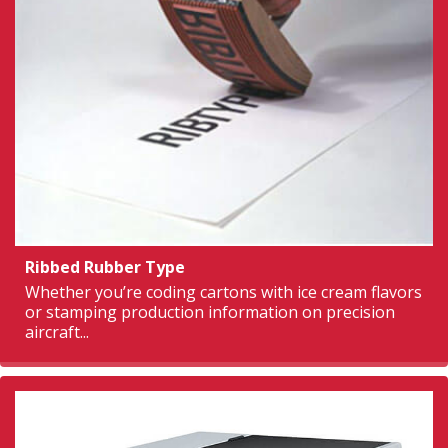
Ribbed Rubber Type
Whether you’re coding cartons with ice cream flavors
or stamping production information on precision
aircraft...