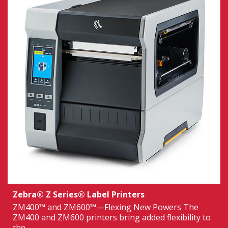
Zebra® Z Series® Label Printers
ZM400™ and ZM600™—Flexing New Powers The
ZM400 and ZM600 printers bring added flexibility to
the...