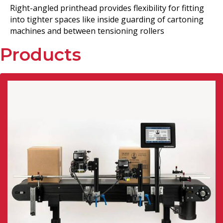
Right-angled printhead provides flexibility for fitting
into tighter spaces like inside guarding of cartoning
machines and between tensioning rollers
Products