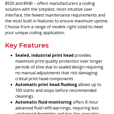
8920 and 8940 – offers manufacturers a coding
solution with the simplest, most intuitive user
interface, the fewest maintenance requirements and
the most built in features to ensure maximum uptime.
Choose from a range of models right-sized to meet
your unique coding application.
Key Features
Sealed, industrial print head
provides
maximum print quality protection over longer
periods of time due to sealed design requiring
no manual adjustments that risk damaging
critical print head components
Automatic print head flushing
allows up to
100 starts and stops before recommended
cleanings
Automatic fluid monitoring
offers 8-hour
advanced fluid refill warnings, requiring less
unplanned downtime and less line-operator