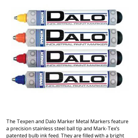
Markers
The Texpen and Dalo Marker Metal Markers feature
a precision stainless steel ball tip and Mark-Tex’s
patented bulb ink feed. They are filled with a bright