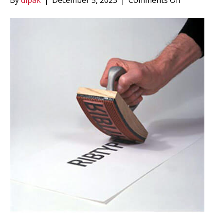
By
dipak
|
December 5, 2023
|
Comments Off
Ribbed
Rubber
Type