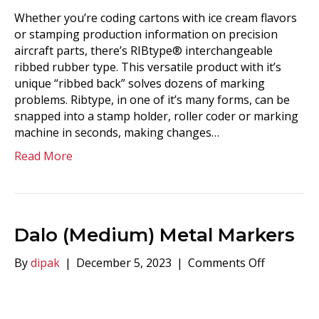
Whether you’re coding cartons with ice cream flavors
or stamping production information on precision
aircraft parts, there’s RIBtype® interchangeable
ribbed rubber type. This versatile product with it’s
unique “ribbed back” solves dozens of marking
problems. Ribtype, in one of it’s many forms, can be
snapped into a stamp holder, roller coder or marking
machine in seconds, making changes…
Read More
Dalo (Medium) Metal Markers
on
By
dipak
|
December 5, 2023
|
Comments Off
Dalo
(Medium)
Metal