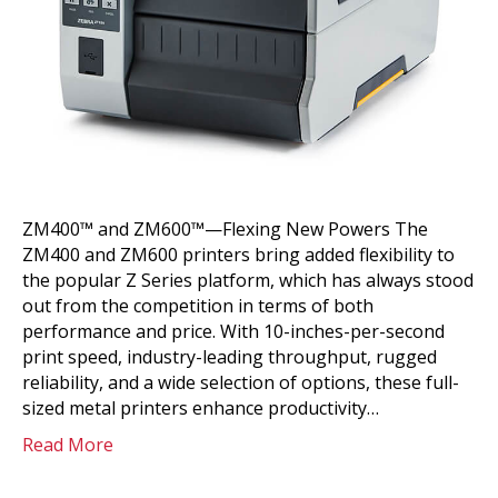
ZM400™ and ZM600™—Flexing New Powers The
ZM400 and ZM600 printers bring added flexibility to
the popular Z Series platform, which has always stood
out from the competition in terms of both
performance and price. With 10-inches-per-second
print speed, industry-leading throughput, rugged
reliability, and a wide selection of options, these full-
sized metal printers enhance productivity…
Read More