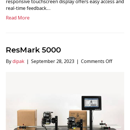
responsive touchscreen display offers easy access and
real-time feedback.…
Read More
ResMark 5000
on
By
dipak
|
September 28, 2023
|
Comments Off
ResMar
5000