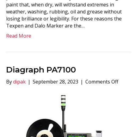
paint that, when dry, will withstand extremes in
weather, washing, rubbing, oil and grease without
losing brilliance or legibility. For these reasons the
Texpen and Dalo Marker are the…
Read More
Diagraph PA7100
on
By
dipak
|
September 28, 2023
|
Comments Off
Diagra
PA7100