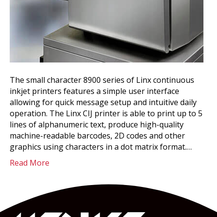
The small character 8900 series of Linx continuous
inkjet printers features a simple user interface
allowing for quick message setup and intuitive daily
operation. The Linx CIJ printer is able to print up to 5
lines of alphanumeric text, produce high-quality
machine-readable barcodes, 2D codes and other
graphics using characters in a dot matrix format.…
Read More