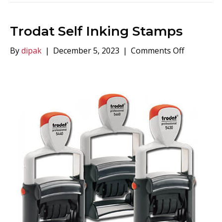
Trodat Self Inking Stamps
on
By
dipak
|
December 5, 2023
|
Comments Off
Trodat
Self
Inking
Stamps