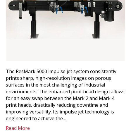
The ResMark 5000 impulse jet system consistently
prints sharp, high-resolution images on porous
surfaces in the most challenging of industrial
environments. The enhanced print head design allows
for an easy swap between the Mark 2 and Mark 4
print heads, drastically reducing downtime and
improving versatility. Its impulse jet technology is
engineered to achieve the…
Read More