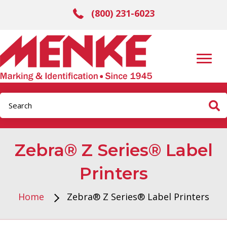
(800) 231-6023
Zebra® Z Series® Label
Printers
Home
Zebra® Z Series® Label Printers