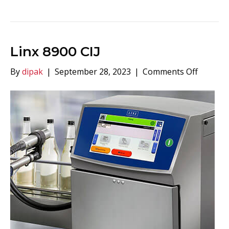
Linx 8900 CIJ
on
By
dipak
|
September 28, 2023
|
Comments Off
Linx
8900
CIJ