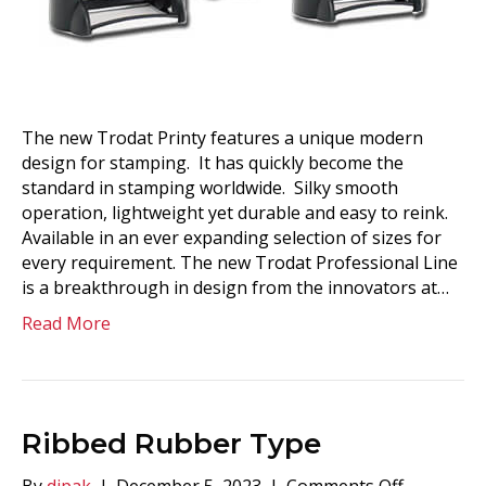
The new Trodat Printy features a unique modern
design for stamping. It has quickly become the
standard in stamping worldwide. Silky smooth
operation, lightweight yet durable and easy to reink.
Available in an ever expanding selection of sizes for
every requirement. The new Trodat Professional Line
is a breakthrough in design from the innovators at…
Read More
Ribbed Rubber Type
on