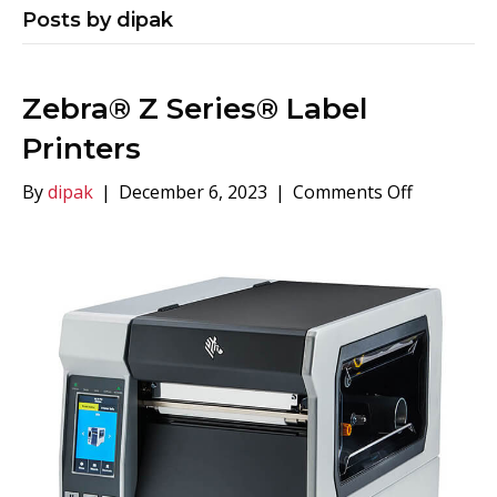
Posts by dipak
Zebra® Z Series® Label
Printers
on
By
dipak
|
December 6, 2023
|
Comments Off
Zebra®
Z
Series®
Label
Printers