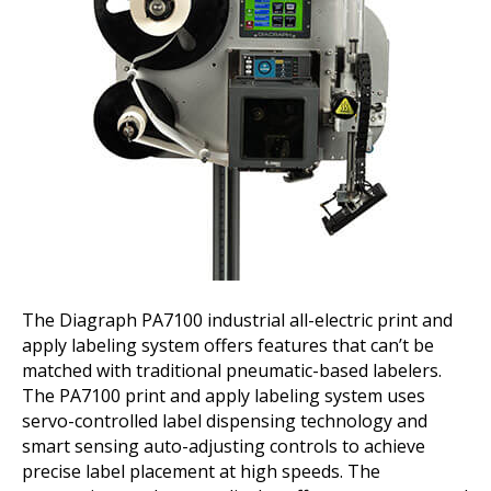
The Diagraph PA7100 industrial all-electric print and
apply labeling system offers features that can’t be
matched with traditional pneumatic-based labelers.
The PA7100 print and apply labeling system uses
servo-controlled label dispensing technology and
smart sensing auto-adjusting controls to achieve
precise label placement at high speeds. The