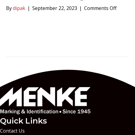
on
By
dipak
|
September 22, 2023
|
Comments Off
Menke
Markin
Quick Links
Contact Us