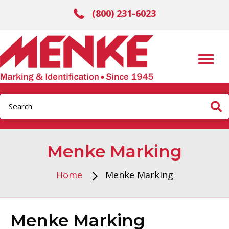
(800) 231-6023
Menke Marking
Home
Menke Marking
Menke Marking