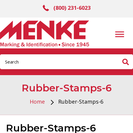
(800) 231-6023
Rubber-Stamps-6
Home
Rubber-Stamps-6
Rubber-Stamps-6