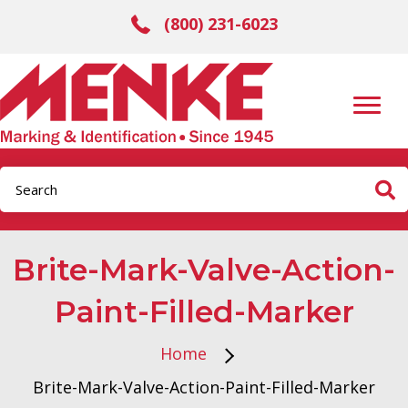
(800) 231-6023
Brite-Mark-Valve-Action-
Paint-Filled-Marker
Home
Brite-Mark-Valve-Action-Paint-Filled-Marker