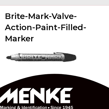
Brite-Mark-Valve-
Action-Paint-Filled-
Marker